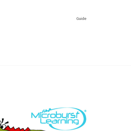
Guide
s Feedback and Suggestions
 Reset
Profile