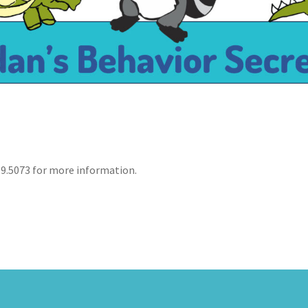
19.5073 for more information.