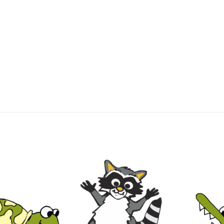
lls
Experience eLearning!
Guide
Join Us
Jordan’s Behavior Secret
ngsbury Elementary School Lessons
Lessons
Thank You
Password