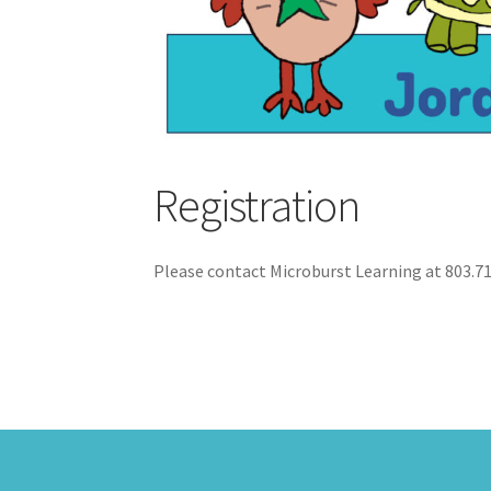
Registration
Please contact Microburst Learning at 803.7