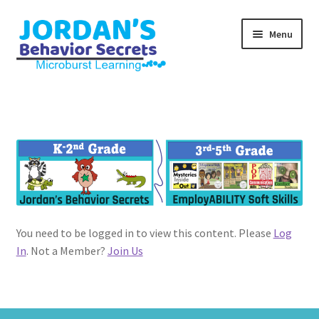
Skip
Skip
Menu
to
to
navigation
content
Home
#1400 (no title)
EmployABILITY Soft Skills
Experience eLearning!
You need to be logged in to view this content. Please
Log
Guide
In
. Not a Member?
Join Us
Join Us
Registration